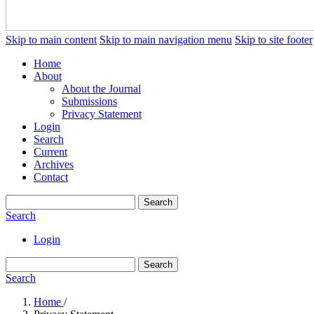
Skip to main content
Skip to main navigation menu
Skip to site footer
Home
About
About the Journal
Submissions
Privacy Statement
Login
Search
Current
Archives
Contact
Search
Search
Login
Search
Search
Home
/