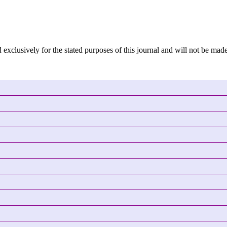
 exclusively for the stated purposes of this journal and will not be made