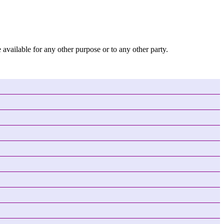
 available for any other purpose or to any other party.