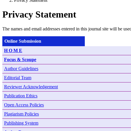
Privacy Statement
Privacy Statement
The names and email addresses entered in this journal site will be used
Online Submission
H O M E
Focus & Scoupe
Author Guidelines
Editorial Team
Reviewer Acknowledgement
Publication Ethics
Open Access Policies
Plagiarism Policies
Publishing System