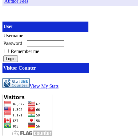
Author Fees
User
Username
Password
Remember me
Visitor Counter
View My Stats