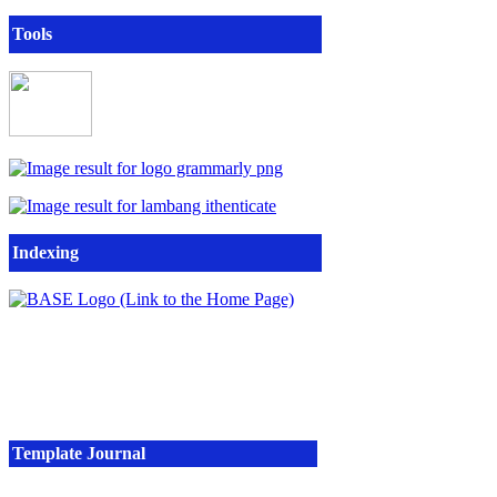
Tools
Indexing
Template Journal