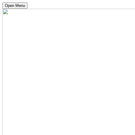
Open Menu